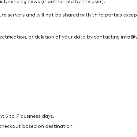
t, sending news (if authorized by the user).
re servers and will not be shared with third parties exce
ctification, or deletion of your data by contacting
info@v
: 5 to 7 business days.
 checkout based on destination.