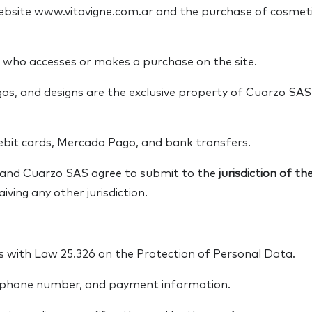
website www.vitavigne.com.ar and the purchase of cosme
 who accesses or makes a purchase on the site.
gos, and designs are the exclusive property of Cuarzo SA
ebit cards, Mercado Pago, and bank transfers.
r and Cuarzo SAS agree to submit to the
jurisdiction of t
iving any other jurisdiction.
 with Law 25.326 on the Protection of Personal Data.
 phone number, and payment information.