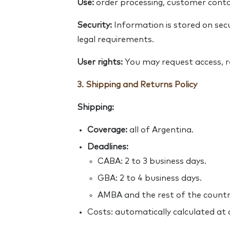
Use:
order processing, customer contac
Security:
Information is stored on secu
legal requirements.
User rights:
You may request access, re
3. Shipping and Returns Policy
Shipping:
Coverage:
all of Argentina.
Deadlines:
CABA: 2 to 3 business days.
GBA: 2 to 4 business days.
AMBA and the rest of the country
Costs: automatically calculated at