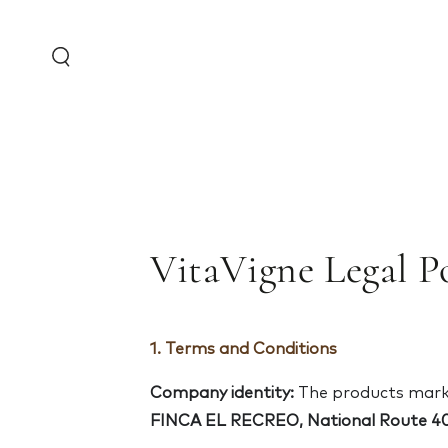
Skip to content
VitaVigne Legal Po
1. Terms and Conditions
Company identity:
The products marke
FINCA EL RECREO,
National Route 40