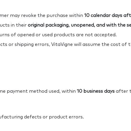
umer may revoke the purchase within
10 calendar days afte
cts in their
original packaging, unopened, and with the sec
turns of opened or used products are not accepted.
ts or shipping errors, VitaVigne will assume the cost of 
same payment method used, within
10 business days
after t
ufacturing defects or product errors.