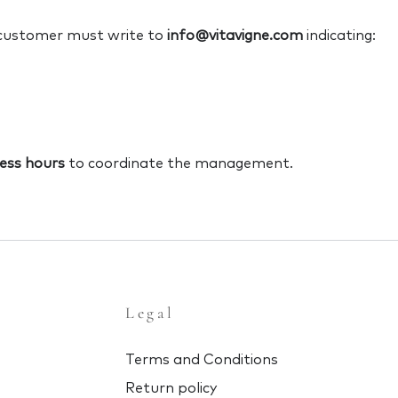
 customer must write to
info@vitavigne.com
indicating:
ess hours
to coordinate the management.
Legal
Terms and Conditions
Return policy