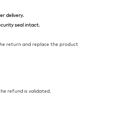
r delivery.
urity seal intact.
the return and replace the product
he refund is validated.