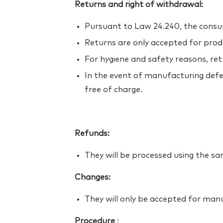
Returns and right of withdrawal:
Pursuant to Law 24.240, the cons
Returns are only accepted for produ
For hygiene and safety reasons, re
In the event of manufacturing defec
free of charge.
Refunds:
They will be processed using the 
Changes:
They will only be accepted for man
Procedure
: