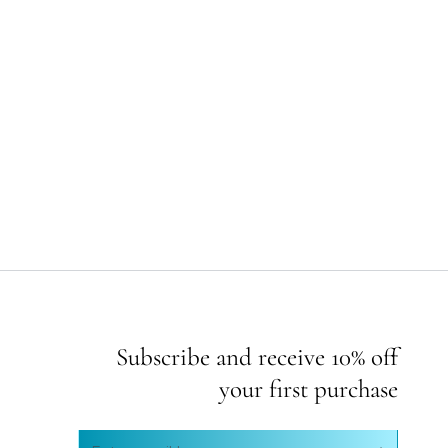
Subscribe and receive 10% off
your first purchase
Enter