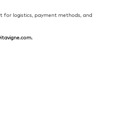
pt for logistics, payment methods, and
itavigne.com.