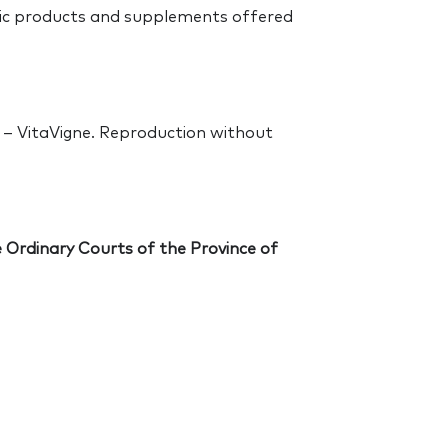
tic products and supplements offered
S – VitaVigne. Reproduction without
he Ordinary Courts of the Province of