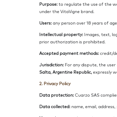
Purpose:
to regulate the use of the 
under the VitaVigne brand.
Users:
any person over 18 years of age
Intellectual property:
Images, text, lo
prior authorization is prohibited.
Accepted payment methods:
credit/d
Jurisdiction:
For any dispute, the use
Salta, Argentine Republic,
expressly wa
2. Privacy Policy
Data protection:
Cuarzo SAS complies
Data collected:
name, email, address,