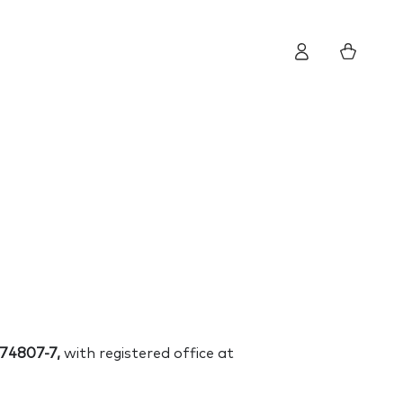
Log
Cart
in
74807-7,
with registered office at