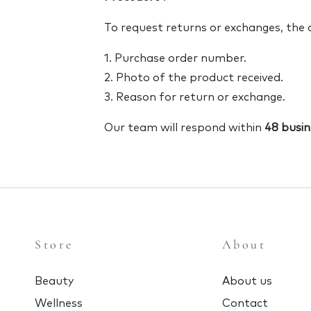
To request returns or exchanges, the
1. Purchase order number.
2. Photo of the product received.
3. Reason for return or exchange.
Our team will respond within
48 busin
Store
About
Beauty
About us
Wellness
Contact