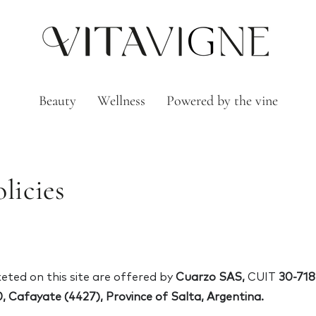
Beauty
Wellness
Powered by the vine
licies
ted on this site are offered by
Cuarzo SAS,
CUIT
30-718
, Cafayate (4427), Province of Salta, Argentina.