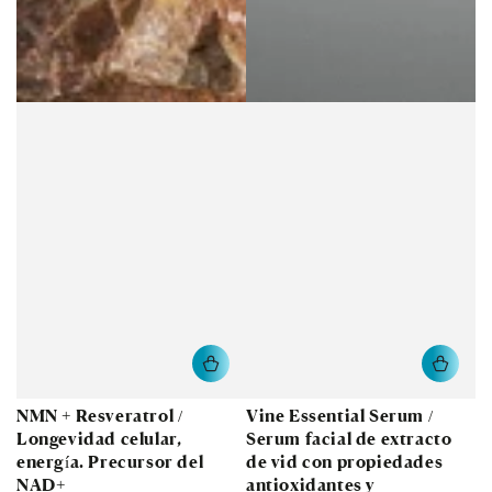
NMN + Resveratrol /
Vine Essential Serum /
Longevidad celular,
Serum facial de extracto
energía. Precursor del
de vid con propiedades
NAD+
antioxidantes y