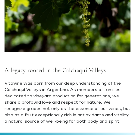
A legacy rooted in the Calchaquí Valleys
VitaVine was born from our deep understanding of the
Calchaquí Valleys in Argentina. As members of families
dedicated to vineyard production for generations, we
share a profound love and respect for nature. We
recognize grapes not only as the essence of our wines, but
also as a fruit exceptionally rich in antioxidants and vitality,
a natural source of well-being for both body and spirit.