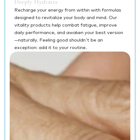
Deeply Hydrates
Recharge your energy from within with formulas
designed to revitalize your body and mind. Our
vitality products help combat fatigue, improve
daily performance, and awaken your best version
—naturally. Feeling good shouldn't be an
exception: add it to your routine.