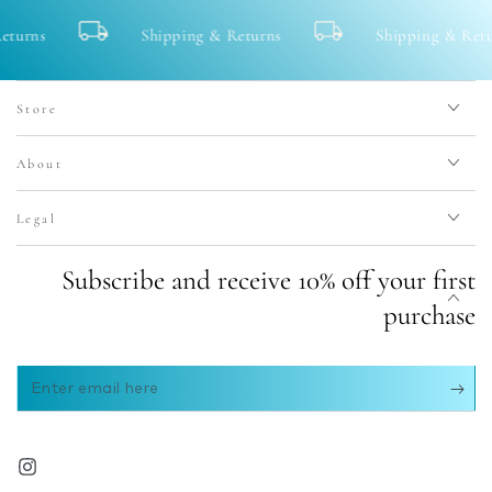
Shipping & Returns
Shipping & Returns
Store
About
Legal
Subscribe and receive 10% off your first
purchase
Enter
email
here
Instagram