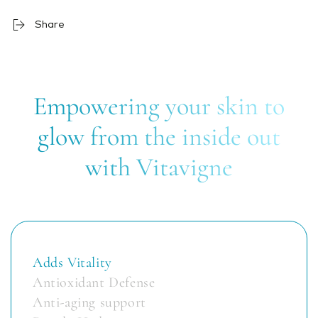
Share
Empowering your skin to
glow from the inside out
with Vitavigne
Adds Vitality
Antioxidant Defense
Anti-aging support