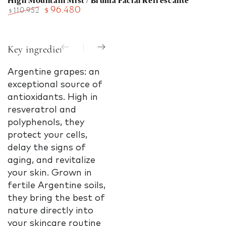
High Mountain Mist / Bruma Facial Refrescante
96.480
110.952
$
$
Regular
Sale
price
price
Key ingredients
Argentine grapes: an
Argentine grapes: a
Arge
exceptional source of
powerful source of
powe
antioxidants. High in
antioxidants. Rich in
antio
resveratrol and
resveratrol and
resv
polyphenols, they
polyphenols, these
polyp
protect your cells,
grapes protect
grap
delay the signs of
against free radicals,
again
aging, and revitalize
stimulate cellular
stimu
your skin. Grown in
vitality, and combat
vital
fertile Argentine soils,
the signs of aging.
the s
they bring the best of
Grown in the
Grow
nature directly into
nutrient-rich soils of
ferti
your skincare routine
Argentina, they bring
soils