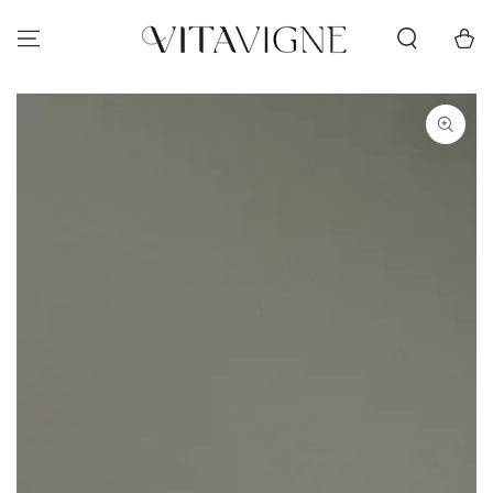
Skip to content
Cart
Skip to product
information