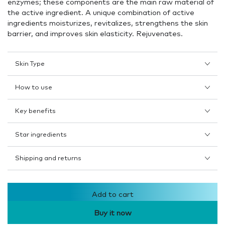
enzymes; these components are the main raw material of
the active ingredient. A unique combination of active
ingredients moisturizes, revitalizes, strengthens the skin
barrier, and improves skin elasticity. Rejuvenates.
Skin Type
How to use
Key benefits
Star ingredients
Shipping and returns
Add to cart
Buy it now