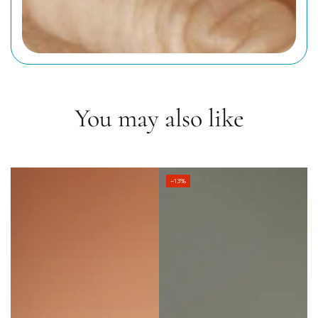
You may also like
–13%