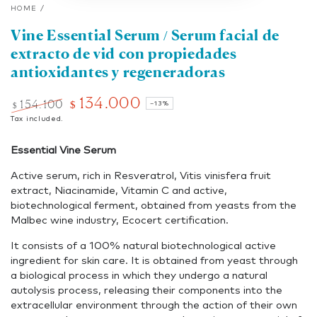
HOME
/
Vine Essential Serum / Serum facial de
extracto de vid con propiedades
antioxidantes y regeneradoras
134.000
154.100
$
–13%
$
Regular
Tax included.
Sale
price
price
Essential Vine Serum
Active serum, rich in Resveratrol, Vitis vinisfera fruit
extract, Niacinamide, Vitamin C and active,
biotechnological ferment, obtained from yeasts from the
Malbec wine industry, Ecocert certification.
It consists of a 100% natural biotechnological active
ingredient for skin care. It is obtained from yeast through
a biological process in which they undergo a natural
autolysis process, releasing their components into the
extracellular environment through the action of their own