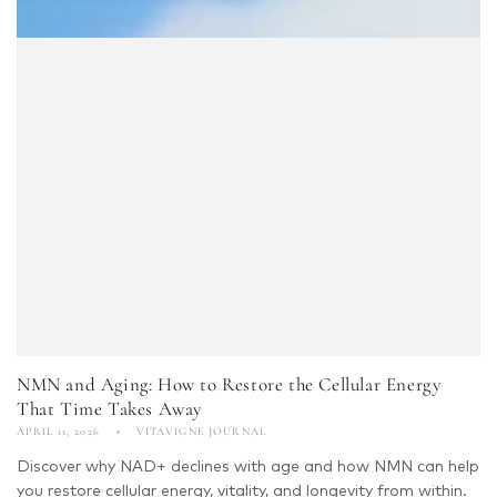
NMN and Aging: How to Restore the Cellular Energy
That Time Takes Away
APRIL 11, 2026
VITAVIGNE JOURNAL
Discover why NAD+ declines with age and how NMN can help
you restore cellular energy, vitality, and longevity from within.