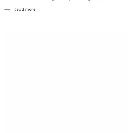
Read more