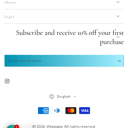
About
Legal
Subscribe and receive 10% off your first
purchase
Enter
email
here
Instagram
Language
English
Payment
methods
© 2026,
Vitavigne
. All rights reserved.
1