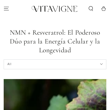
Skip to content
Cart
NMN + Resveratrol: El Poderoso
Dúo para la Energía Celular y la
Longevidad