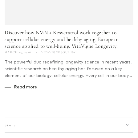
Discover how NMN + Resveratrol work together to
support cellular energy and healthy aging. European
science applied to well-being. VitaVigne Longevity.
MARCH 13, 2026
VITAVIGNE JOURNAL
The powerful duo redefining longevity science In recent years,
scientific research on healthy aging has focused on a key
element of our biology: cellular energy. Every cell in our body...
Read more
Store