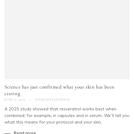
Science has just confirmed what your skin has been
craving
JUNE 17, 2026
VITAVIGNE JOURNAL
A 2025 study showed that resveratrol works best when
combined: for example, in capsules and in serum. We'll tell you
what this means for your protocol and your skin.
Read more