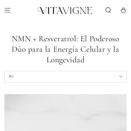
Skip to content
Cart
NMN + Resveratrol: El Poderoso
Dúo para la Energía Celular y la
Longevidad