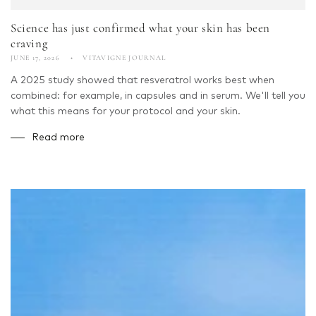
Science has just confirmed what your skin has been
craving
JUNE 17, 2026
VITAVIGNE JOURNAL
A 2025 study showed that resveratrol works best when
combined: for example, in capsules and in serum. We'll tell you
what this means for your protocol and your skin.
Read more