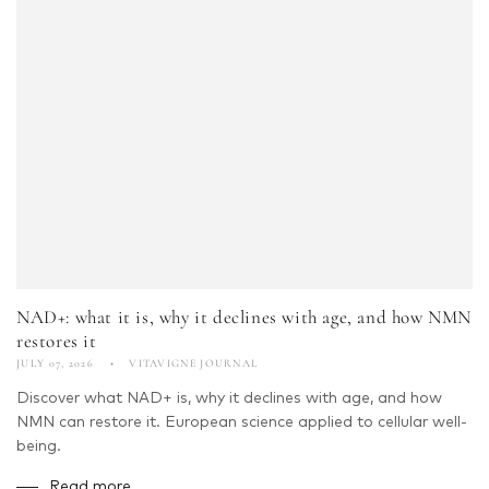
NAD+: what it is, why it declines with age, and how NMN
restores it
JULY 07, 2026
VITAVIGNE JOURNAL
Discover what NAD+ is, why it declines with age, and how
NMN can restore it. European science applied to cellular well-
being.
Read more