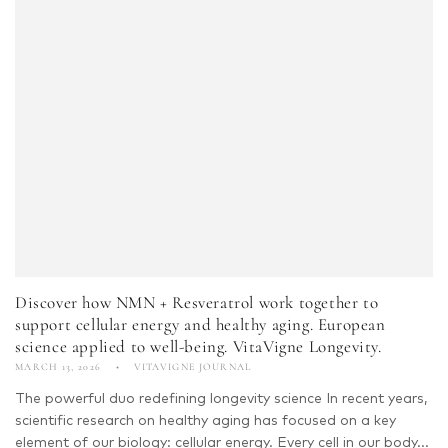
Discover how NMN + Resveratrol work together to
support cellular energy and healthy aging. European
science applied to well-being. VitaVigne Longevity.
MARCH 13, 2026
VITAVIGNE JOURNAL
The powerful duo redefining longevity science In recent years,
scientific research on healthy aging has focused on a key
element of our biology: cellular energy. Every cell in our body...