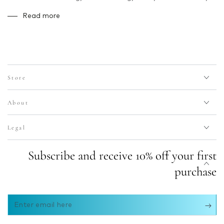
Read more
Store
About
Legal
Subscribe and receive 10% off your first
purchase
Enter
email