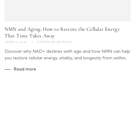
NMN and Aging: How to Restore the Cellular Energy
That Time Takes Away
APRIL 11, 2026
VITAVIGNE JOURNAL
Discover why NAD+ declines with age and how NMN can help
you restore cellular energy, vitality, and longevity from within.
Read more